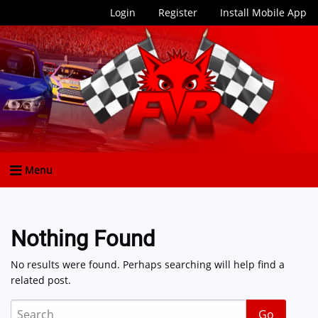
Login
Register
Install Mobile App
Menu
Nothing Found
No results were found. Perhaps searching will help find a
related post.