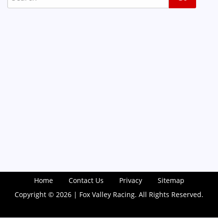
Home
Contact Us
Privacy
Sitemap
Copyright © 2026 | Fox Valley Racing. All Rights Reserved.