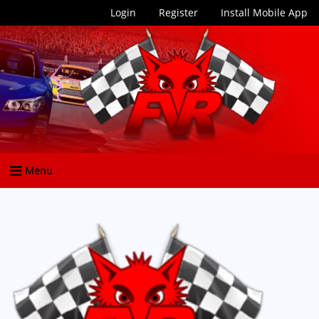
Login
Register
Install Mobile App
Menu