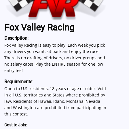
Fox Valley Racing
Description:
Fox Valley Racing is easy to play. Each week you pick
any drivers you want, sit back and enjoy the race!
There is no drafting of drivers, no driver groups and
no salary caps! Play the ENTIRE season for one low
entry fee!
Requirements:
Open to U.S. residents, 18 years of age or older. Void
in all U.S. territories and States where prohibited by
law. Residents of Hawaii, Idaho, Montana, Nevada
and Washington are prohibited from participating in
this contest.
Cost to Join: